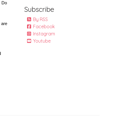
 Do 
Subscribe
By RSS
 are 
Facebook
Instagram
Youtube
 