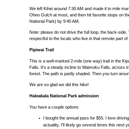
We left Kihei around 7:30 AM and made it to mile marke
Oheo Gulch at most, and then hit favorite stops on th
National Park) by 9:40 AM.
Note: please do not drive the full loop, the back-side. 
respectful to the locals who live in that remote part of
Pipiwai Trail
This is a well-marked 2-mile (one way) trail in the Ki
Falls. It’s a steady incline to Waimoku Falls, across 
forest. The path is partly shaded. Then you turn aro
We are so glad we did this hike!
Haleakala National Park admission
You have a couple options
I bought the annual pass for $55. I love driving t
actuality, I’ll likely go several times this nex