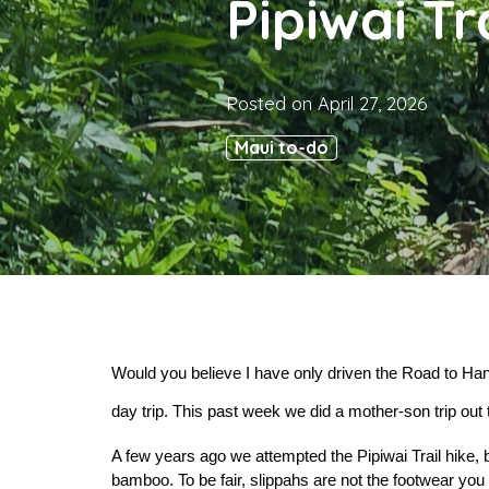
Pipiwai Tr
Posted on
April 27, 2026
Maui to-do
Would you believe I have only driven the Road to Hana
day trip. This past week we did a mother-son trip out 
A few years ago we attempted the Pipiwai Trail hike, 
bamboo. To be fair, slippahs are not the footwear you sh