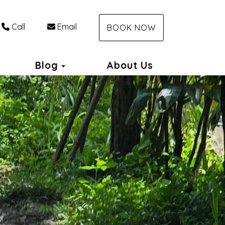
Call
Email
BOOK NOW
Toggle Dropdown
Blog
About Us