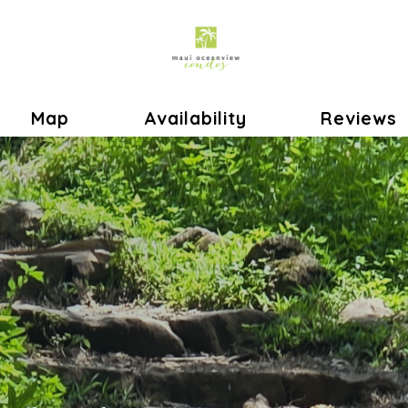
le Dropdown
Map
Availability
Reviews