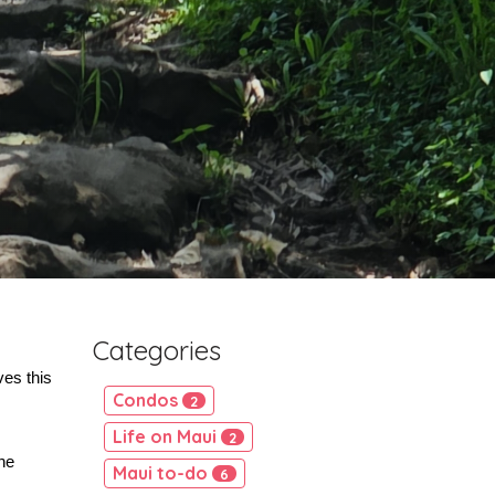
Categories
es this 
Condos
2
Life on Maui
2
e 
Maui to-do
6