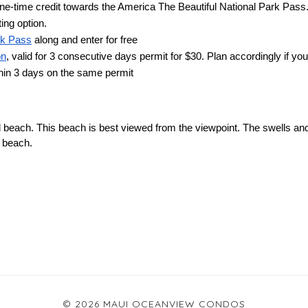
one-time credit towards the America The Beautiful National Park Pass.
ting option.
rk Pass
 along and enter for free
on
, valid for 3 consecutive days permit for $30. Plan accordingly if you
thin 3 days on the same permit
 beach. This beach is best viewed from the viewpoint. The swells and
 beach.
© 2026 MAUI OCEANVIEW CONDOS