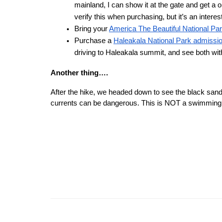
mainland, I can show it at the gate and get a 
verify this when purchasing, but it’s an interes
Bring your 
America The Beautiful National Pa
Purchase a 
Haleakala National Park admissi
driving to Haleakala summit, and see both wi
Another thing….
After the hike, we headed down to see the black sand
currents can be dangerous. This is NOT a swimming