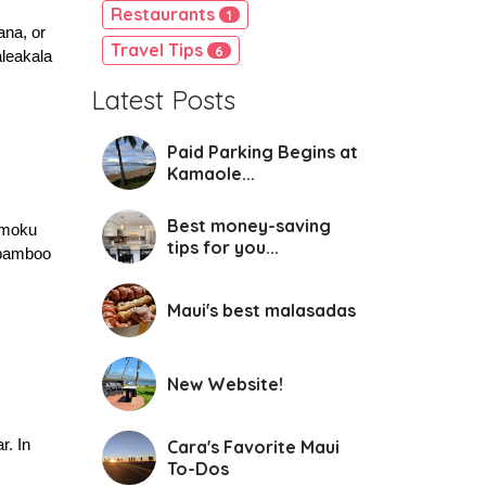
Restaurants
1
na, or 
Travel Tips
6
leakala 
Latest Posts
Paid Parking Begins at
Kamaole...
Best money-saving
imoku 
tips for you...
 bamboo 
Maui's best malasadas
New Website!
. In 
Cara's Favorite Maui
To-Dos