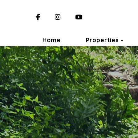
Facebook
Instagram
YouTube
Togg
Home
Properties