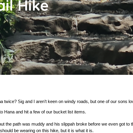
ail Hike
 twice? Sig and I aren’t keen on windy roads, but one of our sons lov
to Hana and hit a few of our bucket list items.
but the path was muddy and his slippah broke before we even got to th
ould be wearing on this hike, but it is what it is.