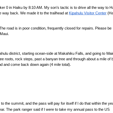
r 0 in Haiku by 8:10 AM. My son’s tactic is to drive all the way to Ha
e way back. We made it to the trailhead at 
Kipahulu Visitor Center
 (Ha
The road is in poor condition, frequently closed for repairs. Please be 
 Maui.
pahulu district, starting ocean-side at Makahiku Falls, and going to Wa
tree roots, rock steps, past a banyan tree and through about a mile of
und and come back down again (4 mile total).
o the summit, and the pass will pay for itself if I do that within the year
t year. The park ranger said if I were to take my annual pass to the US 